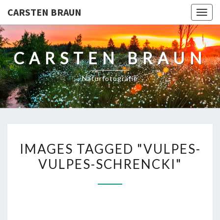
CARSTEN BRAUN
Toggl
CARSTEN BRAUN
Naturfotografie
IMAGES
IMAGES TAGGED "VULPES-
TAGGED
VULPES-SCHRENCKI"
"VULPES-
VULPES-
SCHRENCKI"