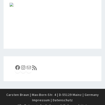
Facebook
Instagram
E-Mail
RSS-Feed
Carsten Braun | Max-Born-Str. 4 | D-55129 Mainz | Germany
Impressum
|
Datenschutz