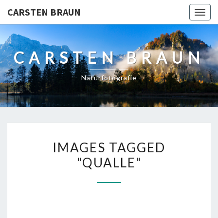
CARSTEN BRAUN
Toggl
CARSTEN BRAUN
Naturfotografie
IMAGES
IMAGES TAGGED
TAGGED
"QUALLE"
"QUALLE"