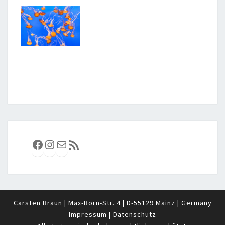
Facebook
Instagram
E-Mail
RSS-Feed
Carsten Braun | Max-Born-Str. 4 | D-55129 Mainz | Germany
Impressum
|
Datenschutz