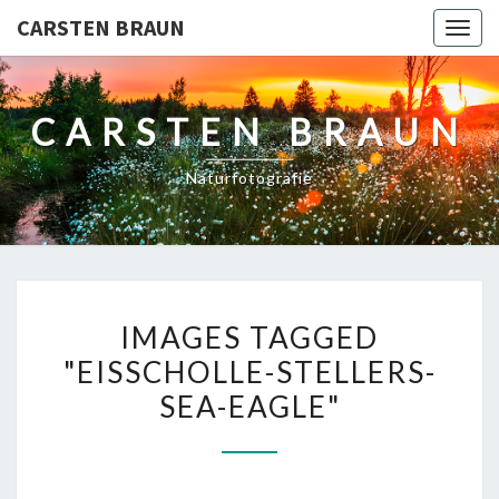
CARSTEN BRAUN
Toggl
CARSTEN BRAUN
Naturfotografie
IMAGES
IMAGES TAGGED
TAGGED
"EISSCHOLLE-STELLERS-
"EISSCHOLLE-
SEA-EAGLE"
STELLERS-
SEA-
EAGLE"