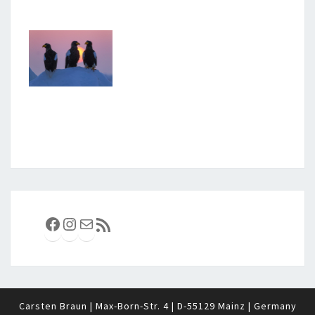
Facebook
Instagram
E-Mail
RSS-Feed
Carsten Braun | Max-Born-Str. 4 | D-55129 Mainz | Germany