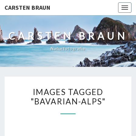
CARSTEN BRAUN
Toggl
CARSTEN BRAUN
Naturfotografie
IMAGES
IMAGES TAGGED
TAGGED
"BAVARIAN-ALPS"
"BAVARIAN-
ALPS"