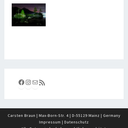
Facebook
Instagram
E-Mail
RSS-Feed
Carsten Braun | Max-Born-Str. 4 | D-55129 Mainz | Germany
Impressum
|
Datenschutz